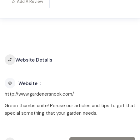
Add A Review
Website Details
Website
http://www.gardenersnook.com/
Green thumbs unite! Peruse our articles and tips to get that
special something that your garden needs.