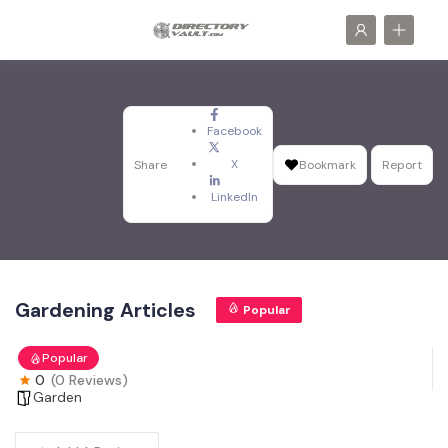
Facebook
X
Share
Bookmark
Report
LinkedIn
Gardening Articles
Popular
Popular
0
(0 Reviews)
Garden