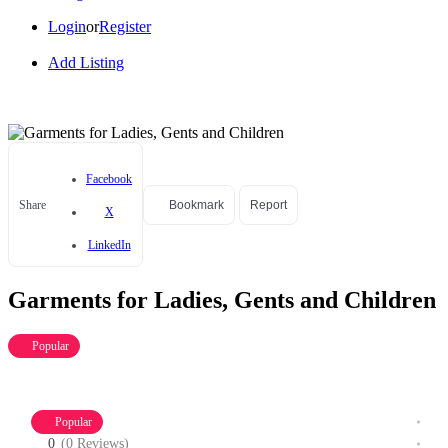
Login
or
Register
Add Listing
Facebook
Share
Bookmark
Report
X
LinkedIn
Garments for Ladies, Gents and Children
Popular
Popular
0
(0 Reviews)