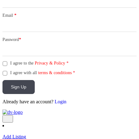
Email
*
Password
*
I agree to the
Privacy & Policy
*
I agree with all
terms & conditions
*
Sign Up
Already have an account?
Login
Add Listing