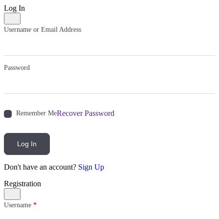
Log In
Username or Email Address
Password
Recover Password
Remember Me
Log In
Don't have an account?
Sign Up
Registration
Username
*