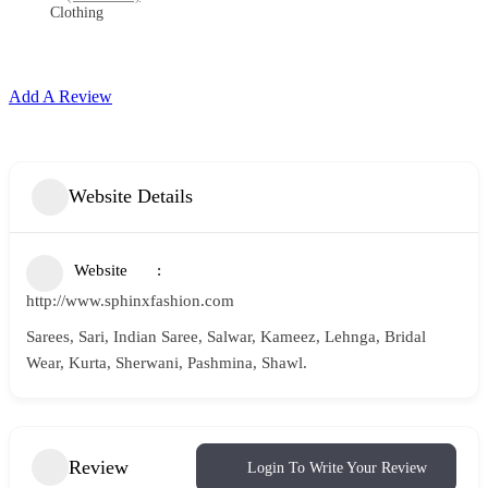
Clothing
Add A Review
Website Details
Website
http://www.sphinxfashion.com
Sarees, Sari, Indian Saree, Salwar, Kameez, Lehnga, Bridal
Wear, Kurta, Sherwani, Pashmina, Shawl.
Review
Login To Write Your Review