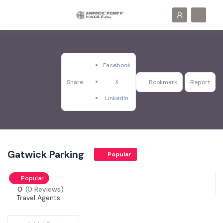
Facebook
X
Share
Bookmark
Report
LinkedIn
Gatwick Parking
Popular
Popular
0
(0 Reviews)
Travel Agents