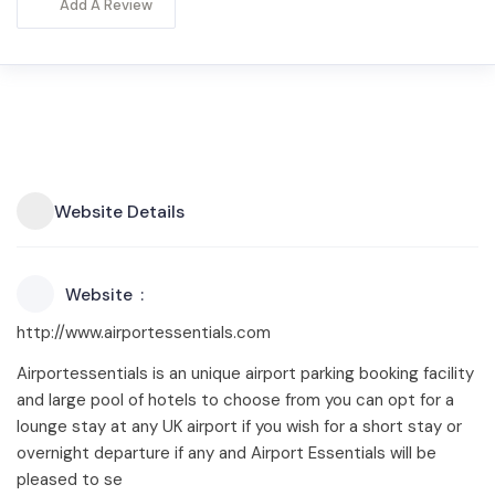
Add A Review
Website Details
Website
http://www.airportessentials.com
Airportessentials is an unique airport parking booking facility
and large pool of hotels to choose from you can opt for a
lounge stay at any UK airport if you wish for a short stay or
overnight departure if any and Airport Essentials will be
pleased to se