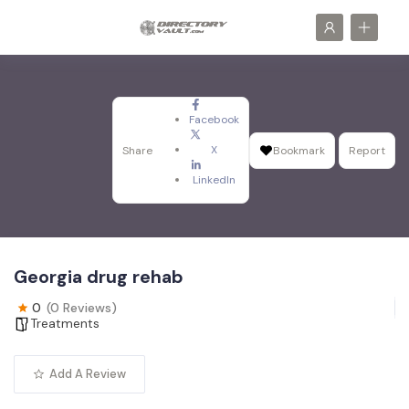
Facebook
X
Share
Bookmark
Report
LinkedIn
Georgia drug rehab
0
(0 Reviews)
Treatments
Add A Review