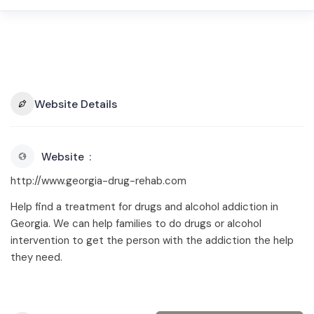
Website Details
Website
http://www.georgia-drug-rehab.com
Help find a treatment for drugs and alcohol addiction in
Georgia. We can help families to do drugs or alcohol
intervention to get the person with the addiction the help
they need.