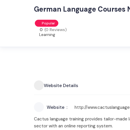
German Language Courses 
Popular
0
(0 Reviews)
Learning
Website Details
Website
http://www.cactuslanguage
Cactus language training provides tailor-made la
sector with an online reporting system.