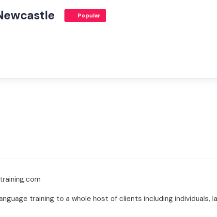
Newcastle
Popular
training.com
nguage training to a whole host of clients including individuals, 