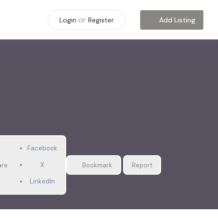
or
Add Listing
Login
Register
Facebook
X
are
Bookmark
Report
LinkedIn