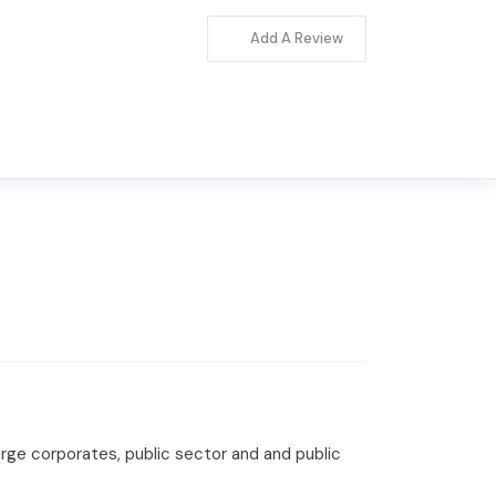
Add A Review
large corporates, public sector and and public