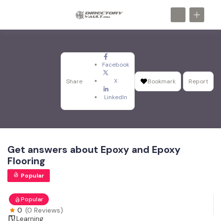
Facebook
X
Share
Bookmark
Report
LinkedIn
Get answers about Epoxy and Epoxy
Flooring
Popular
Popular
0
(0 Reviews)
Learning