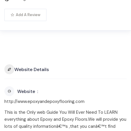
Add A Review
Website Details
Website
http://www.epoxyandepoxyflooring.com
This is the Only web Guide You Will Ever Need To LEARN
everything about Epoxy and Epoxy Floors.We will provide you
lots of quality informationâ€™s ,that you canâ€™t find