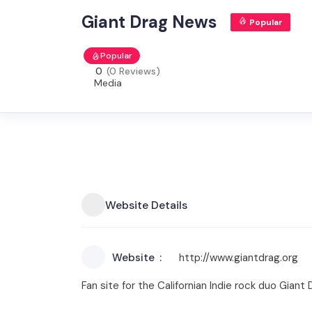
Giant Drag News
Popular
Popular
0
(0 Reviews)
Media
Website Details
Website
http://www.giantdrag.org
Fan site for the Californian Indie rock duo Gia