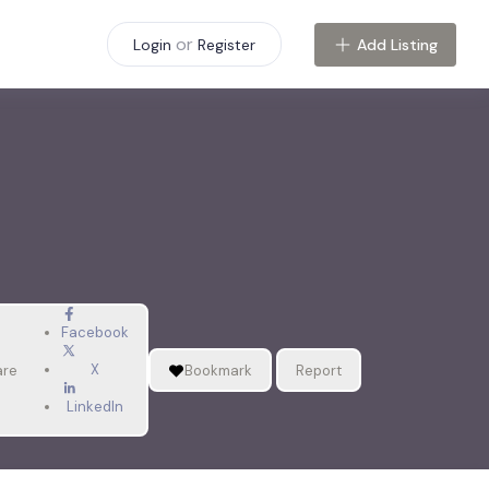
or
Add Listing
Login
Register
Facebook
X
are
Bookmark
Report
LinkedIn