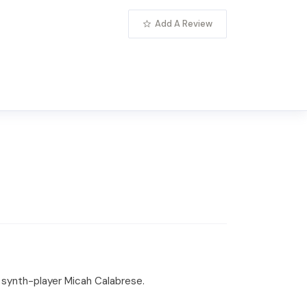
Add A Review
d synth-player Micah Calabrese.