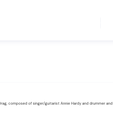
nt Drag, composed of singer/guitarist Annie Hardy and drummer an