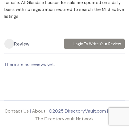
for sale. All Glendale houses for sale are updated on a daily
basis with no registration required to search the MLS active
listings
Review
Login To Write Your Review
There are no reviews yet.
Contact Us
|
About
| ©2025 DirectoryVault.com | Part of
The Directoryvault Network