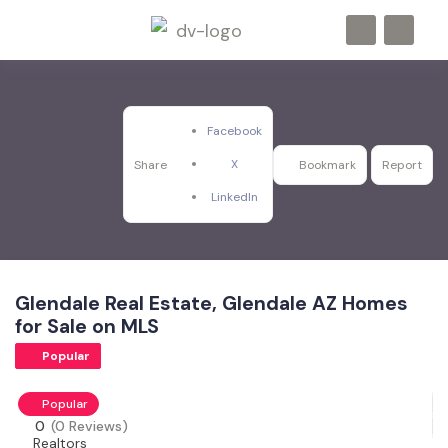
Facebook
X
Share
Bookmark
Report
LinkedIn
Glendale Real Estate, Glendale AZ Homes
for Sale on MLS
Popular
Popular
0
(0 Reviews)
Realtors