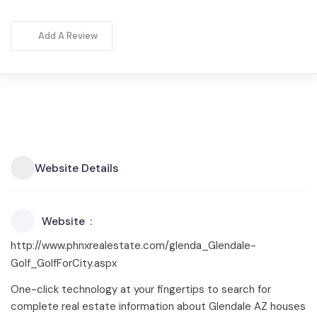
Add A Review
Website Details
Website
http://www.phnxrealestate.com/glenda_Glendale-
Golf_GolfForCity.aspx
One-click technology at your fingertips to search for
complete real estate information about Glendale AZ houses