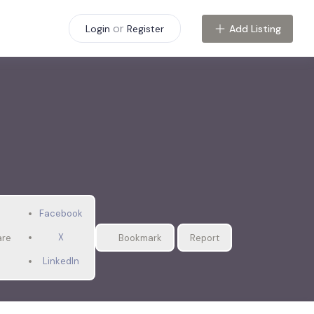
or
Add Listing
Login
Register
Facebook
X
are
Bookmark
Report
LinkedIn