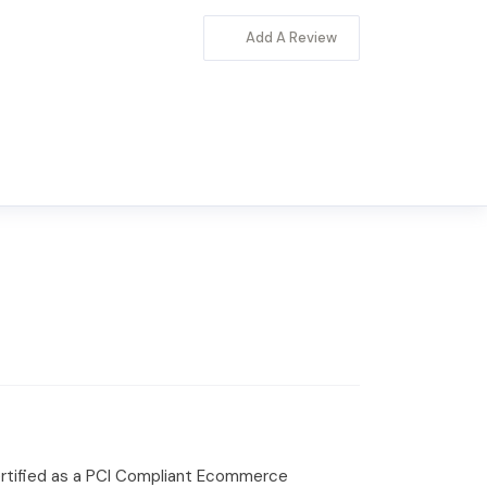
Add A Review
certified as a PCI Compliant Ecommerce