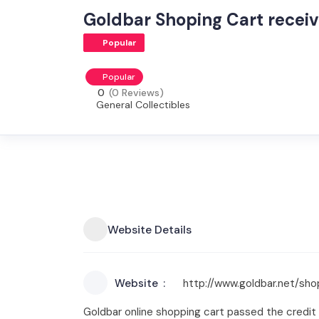
Goldbar Shoping Cart receiv
Popular
Popular
0
(0 Reviews)
General Collectibles
Website Details
Website
http://www.goldbar.net/sho
Goldbar online shopping cart passed the credit