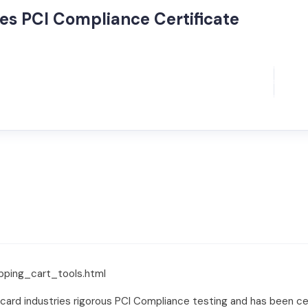
es PCI Compliance Certificate
pping_cart_tools.html
 card industries rigorous PCI Compliance testing and has been 