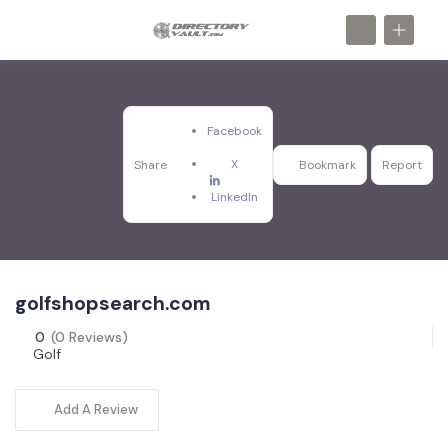
Facebook
X
Share
Bookmark
Report
LinkedIn
golfshopsearch.com
0
(0 Reviews)
Golf
Add A Review