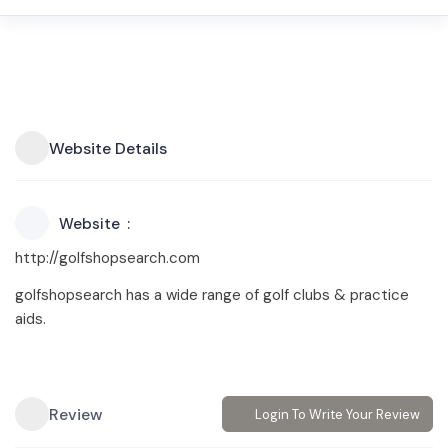
Website Details
Website
http://golfshopsearch.com
golfshopsearch has a wide range of golf clubs & practice
aids.
Review
Login To Write Your Review