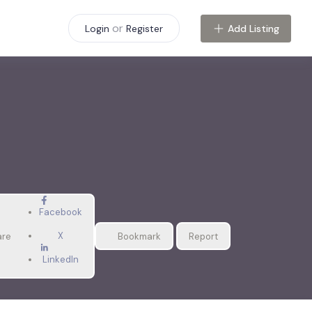
or
Add Listing
Login
Register
Facebook
X
are
Bookmark
Report
LinkedIn