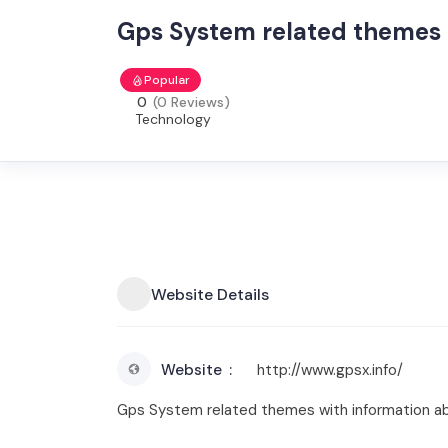
Gps System related themes
Popular
0
(0 Reviews)
Technology
Website Details
Website
http://www.gpsx.info/
Gps System related themes with information abo