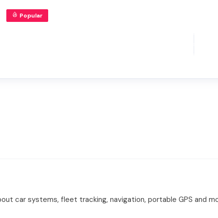
Popular
ut car systems, fleet tracking, navigation, portable GPS and mo