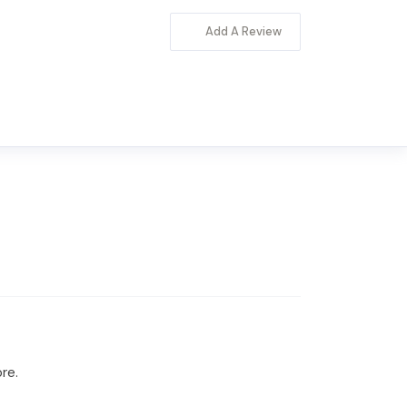
Add A Review
re.