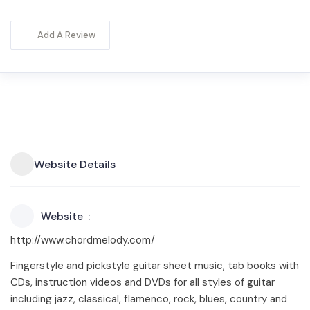
Add A Review
Website Details
Website
http://www.chordmelody.com/
Fingerstyle and pickstyle guitar sheet music, tab books with
CDs, instruction videos and DVDs for all styles of guitar
including jazz, classical, flamenco, rock, blues, country and