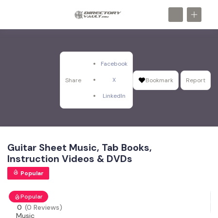
Facebook
X
Share
Bookmark
Report
LinkedIn
Guitar Sheet Music, Tab Books,
Instruction Videos & DVDs
Popular
Popular
0
(0 Reviews)
Music