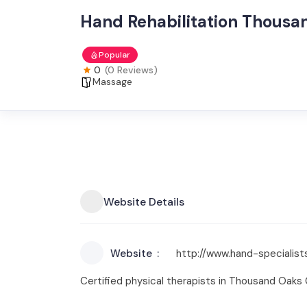
Hand Rehabilitation Thousa
Popular
0
(0 Reviews)
Massage
Website Details
Website
http://www.hand-specialis
Certified physical therapists in Thousand Oaks C