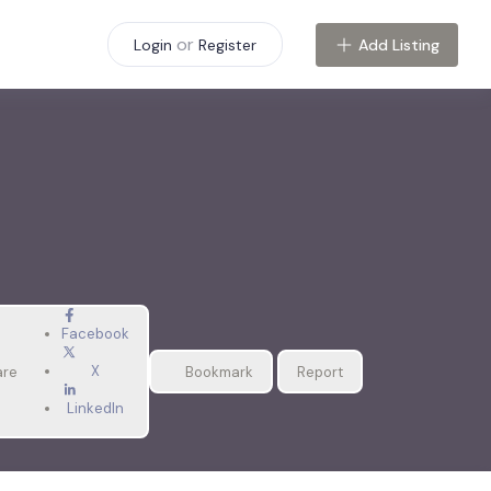
or
Add Listing
Login
Register
Facebook
X
are
Bookmark
Report
LinkedIn