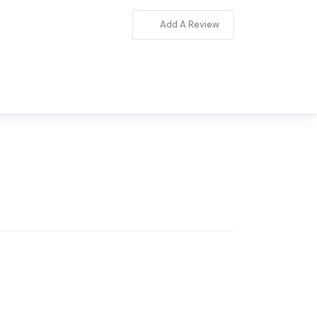
Add A Review