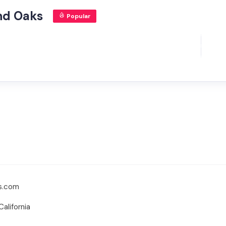
nd Oaks
Popular
ts.com
alifornia