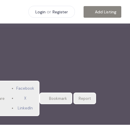
or
Add Listing
Login
Register
Facebook
X
are
Bookmark
Report
LinkedIn