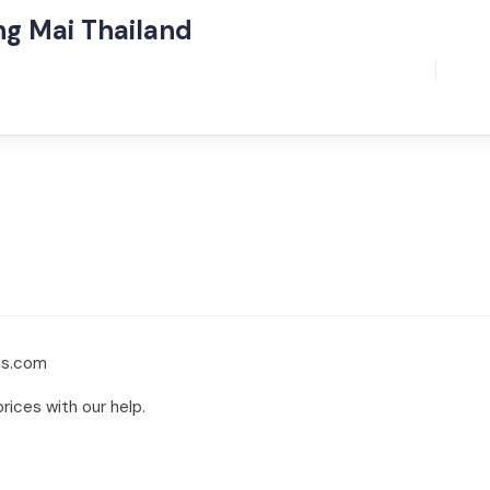
ng Mai Thailand
ts.com
rices with our help.