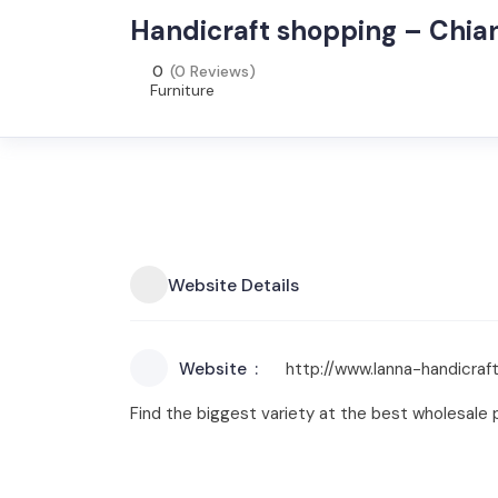
Handicraft shopping – Chia
0
(0 Reviews)
Furniture
Website Details
Website
http://www.lanna-handicraf
Find the biggest variety at the best wholesale p