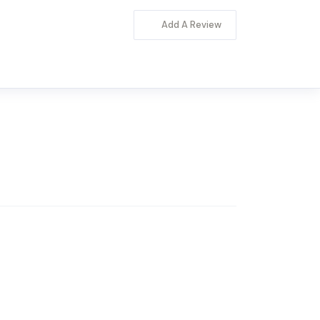
Add A Review