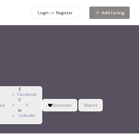
or
Add Listing
Login
Register
Facebook
X
are
Bookmark
Report
LinkedIn