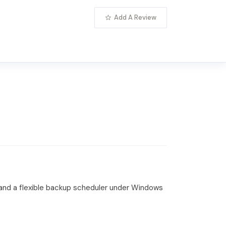
Add A Review
and a flexible backup scheduler under Windows