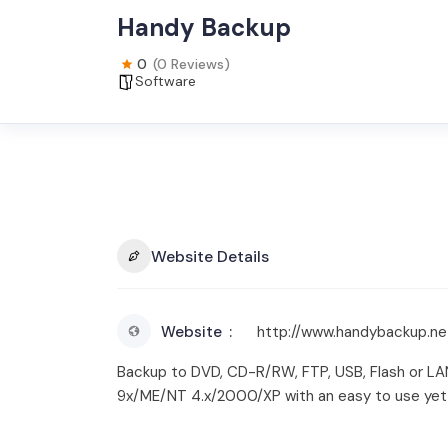
Handy Backup
0
(0 Reviews)
Software
Website Details
Website
http://www.handybackup.ne
Backup to DVD, CD-R/RW, FTP, USB, Flash or LA
9x/ME/NT 4.x/2000/XP with an easy to use yet