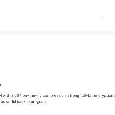
t
N with Zip64 on-the-fly compression, strong 128-bit encryption 
 powerful backup program.