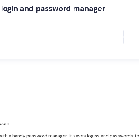
login and password manager
.com
y with a handy password manager. It saves logins and passwords to