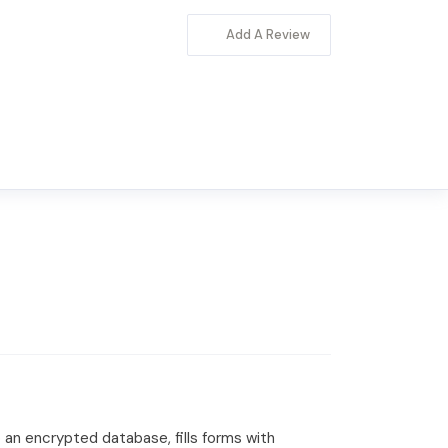
Add A Review
 an encrypted database, fills forms with