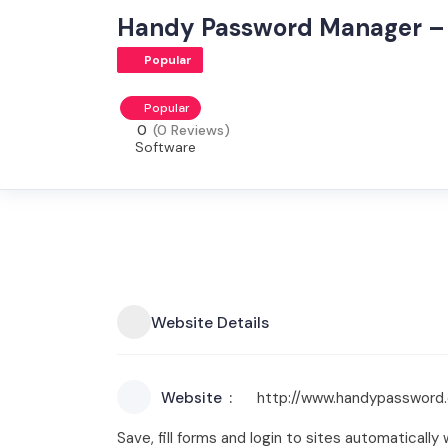
Handy Password Manager – 
Popular
Popular
0
(0 Reviews)
Software
Website Details
Website
http://www.handypassword
Save, fill forms and login to sites automaticall