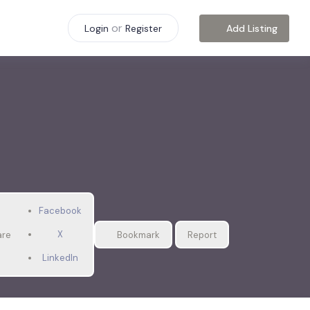
or
Add Listing
Login
Register
Facebook
X
are
Bookmark
Report
LinkedIn