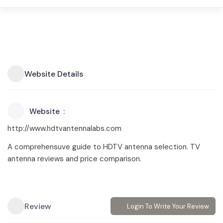
Website Details
Website
http://www.hdtvantennalabs.com
A comprehensuve guide to HDTV antenna selection. TV
antenna reviews and price comparison.
Review
Login To Write Your Review