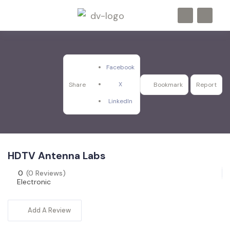
Facebook
X
Share
Bookmark
Report
LinkedIn
HDTV Antenna Labs
0
(0 Reviews)
Electronic
Add A Review