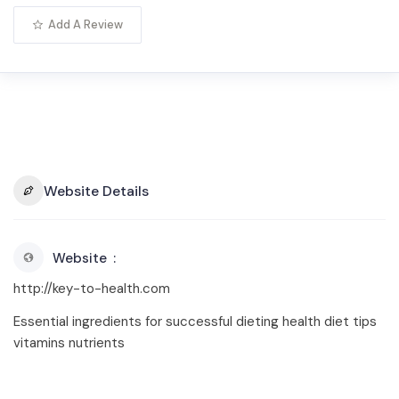
Add A Review
Website Details
Website
http://key-to-health.com
Essential ingredients for successful dieting health diet tips
vitamins nutrients