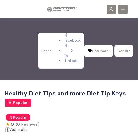
Facebook
X
Share
Bookmark
Report
LinkedIn
Healthy Diet Tips and more Diet Tip Keys
Popular
Popular
0
(0 Reviews)
Australia