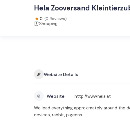
Hela Zooversand Kleintierz
0
(0 Reviews)
Shopping
Website Details
Website
http://www.hela.at
We lead everything approximately around the dom
devices, rabbit, pigeons.