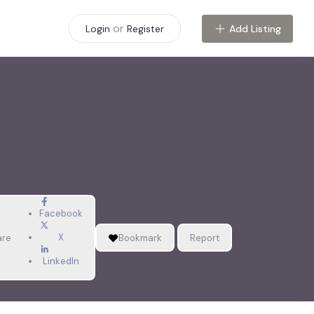
or
Add Listing
Login
Register
Facebook
X
are
Bookmark
Report
LinkedIn