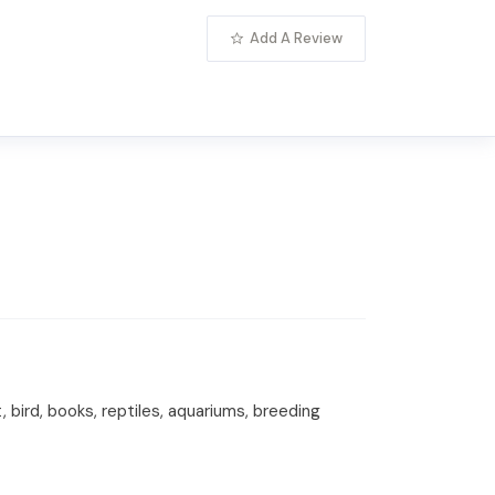
Add A Review
 bird, books, reptiles, aquariums, breeding