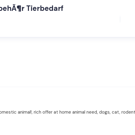
ubehÃ¶r Tierbedarf
estic animal!, rich offer at home animal need, dogs, cat, rodent,