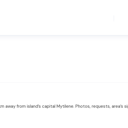
 away from island’s capital Mytilene. Photos, requests, area’s sigh