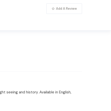
Add A Review
t seeing and history. Available in English,