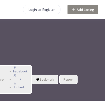
or
Add Listing
Login
Register
Facebook
X
are
Bookmark
Report
LinkedIn