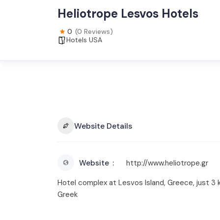
Heliotrope Lesvos Hotels
0
(0 Reviews)
Hotels USA
Website Details
Website
http://www.heliotrope.gr
Hotel complex at Lesvos Island, Greece, just 3 km
Greek