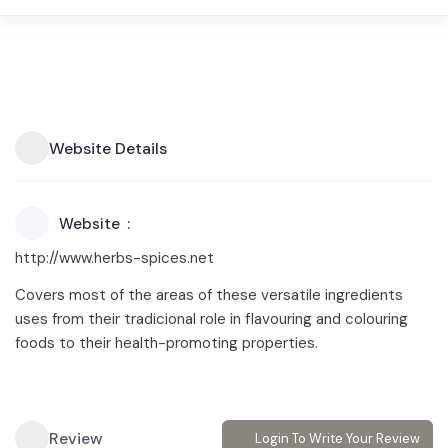
Website Details
Website
http://www.herbs-spices.net
Covers most of the areas of these versatile ingredients
uses from their tradicional role in flavouring and colouring
foods to their health-promoting properties.
Review
Login To Write Your Review