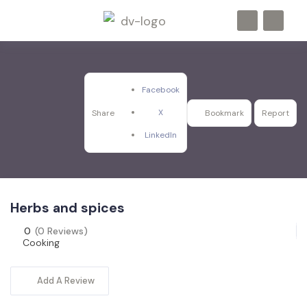
Facebook
X
Share
Bookmark
Report
LinkedIn
Herbs and spices
0
(0 Reviews)
Cooking
Add A Review