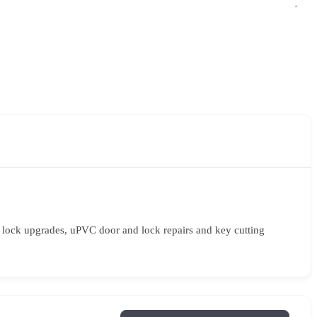
y lock upgrades, uPVC door and lock repairs and key cutting