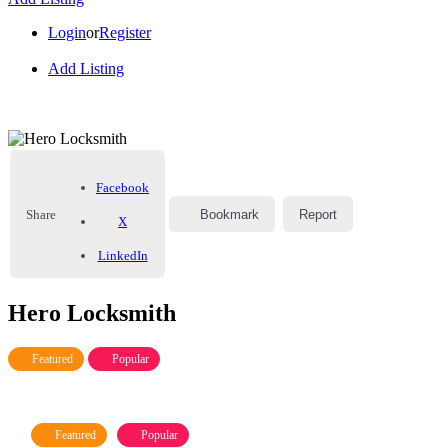
Login
or
Register
Add Listing
Facebook
Share
Bookmark
Report
X
LinkedIn
Hero Locksmith
Featured
Popular
Featured
Popular