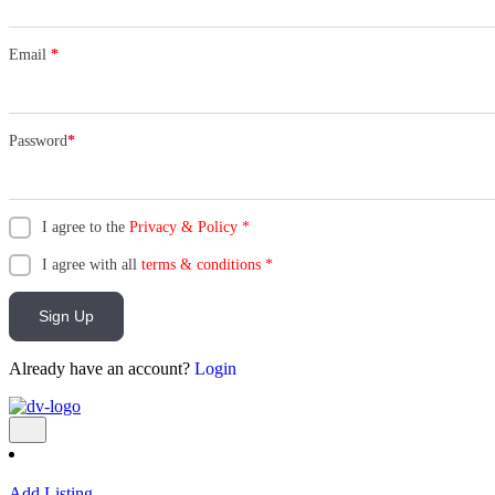
Email
*
Password
*
I agree to the
Privacy & Policy
*
I agree with all
terms & conditions
*
Sign Up
Already have an account?
Login
Add Listing