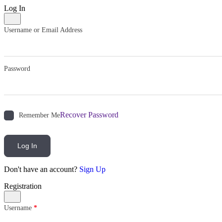
Log In
Username or Email Address
Password
Recover Password
Remember Me
Log In
Don't have an account?
Sign Up
Registration
Username
*