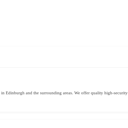
in Edinburgh and the surrounding areas. We offer quality high-securit