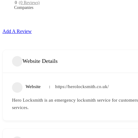
0
(0 Reviews)
Companies
Add A Review
Website Details
Website
https://herolocksmith.co.uk/
Hero Locksmith is an emergency locksmith service for customers 
services.