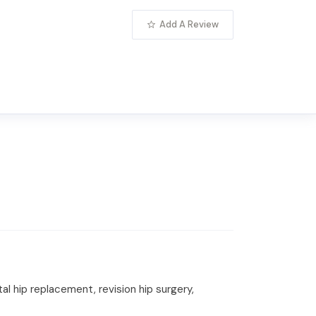
Add A Review
l hip replacement, revision hip surgery,