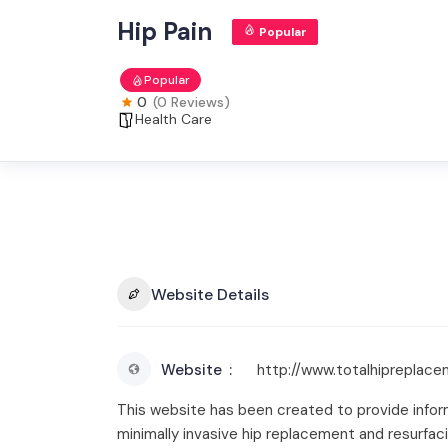
Hip Pain
Popular
Popular
0
(0 Reviews)
Health Care
Website Details
Website
http://www.totalhipreplace
This website has been created to provide informa
minimally invasive hip replacement and resurfac