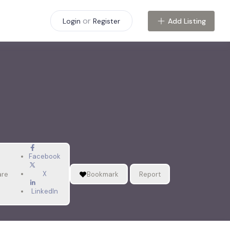
or
Add Listing
Login
Register
Facebook
X
are
Bookmark
Report
LinkedIn