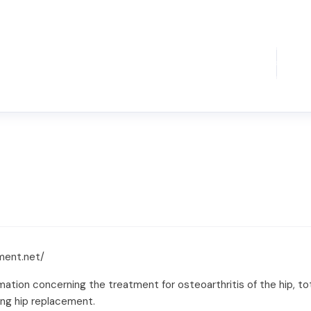
ment.net/
tion concerning the treatment for osteoarthritis of the hip, tota
ing hip replacement.