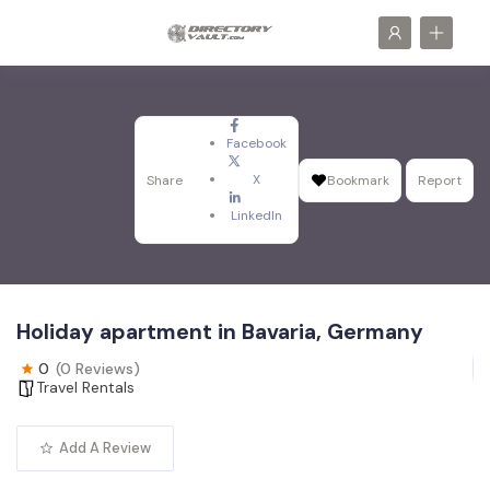
Facebook
X
Share
Bookmark
Report
LinkedIn
Holiday apartment in Bavaria, Germany
0
(0 Reviews)
Travel Rentals
Add A Review