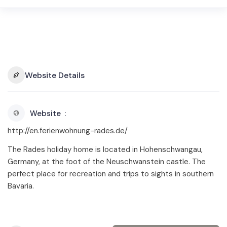
Website Details
Website
http://en.ferienwohnung-rades.de/
The Rades holiday home is located in Hohenschwangau,
Germany, at the foot of the Neuschwanstein castle. The
perfect place for recreation and trips to sights in southern
Bavaria.