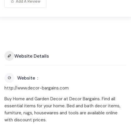
Add A Review
Website Details
Website
http://www.decor-bargains.com
Buy Home and Garden Decor at Decor Bargains. Find all
essential items for your home. Bed and bath decor items,
furniture, rugs, housewares and tools are available online
with discount prices.