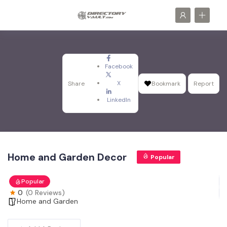
Facebook
X
Share
Bookmark
Report
LinkedIn
Home and Garden Decor
Popular
Popular
0
(0 Reviews)
Home and Garden