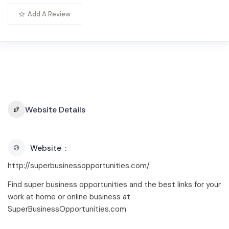
Add A Review
Website Details
Website
http://superbusinessopportunities.com/
Find super business opportunities and the best links for your
work at home or online business at
SuperBusinessOpportunities.com