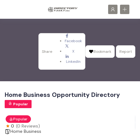
Facebook
X
Share
Bookmark
Report
LinkedIn
Home Business Opportunity Directory
Popular
Popular
0
(0 Reviews)
Home Business