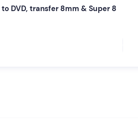
to DVD, transfer 8mm & Super 8