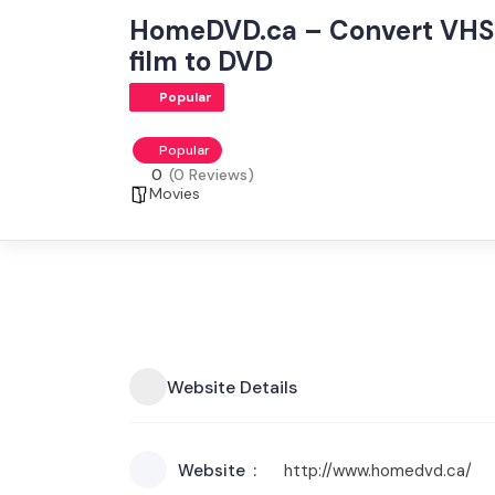
HomeDVD.ca – Convert VHS 
film to DVD
Popular
Popular
0
(0 Reviews)
Movies
Website Details
Website
http://www.homedvd.ca/