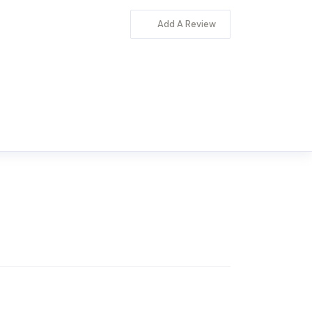
Add A Review