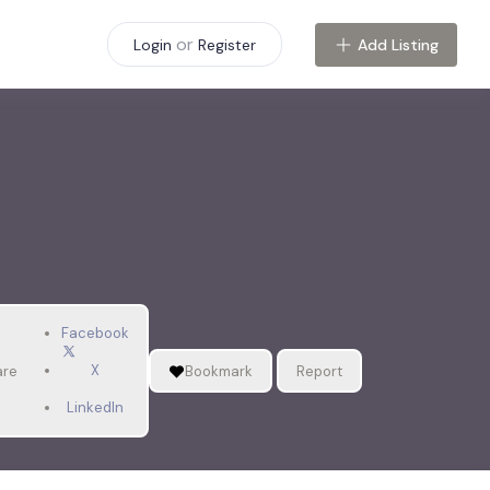
or
Add Listing
Login
Register
Facebook
X
are
Bookmark
Report
LinkedIn