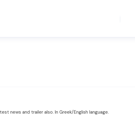
est news and trailer also. In Greek/English language.