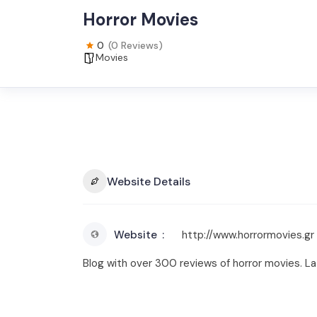
Horror Movies
0
(0 Reviews)
Movies
Website Details
Website
http://www.horrormovies.gr
Blog with over 300 reviews of horror movies. Lat