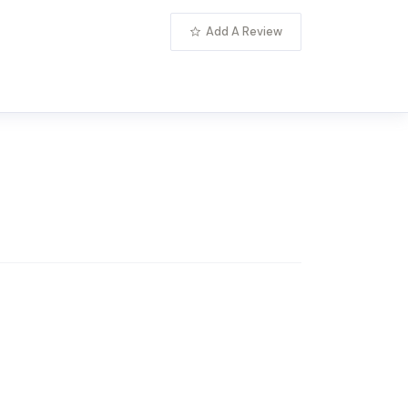
Add A Review