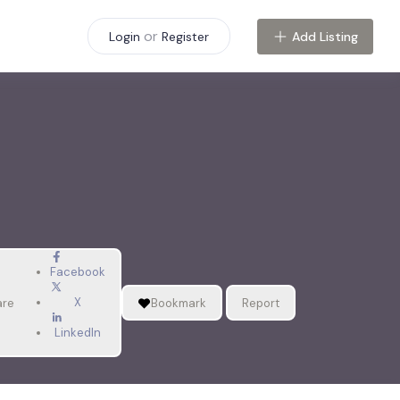
or
Add Listing
Login
Register
Facebook
X
are
Bookmark
Report
LinkedIn