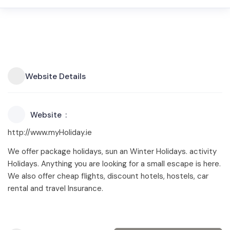
Website Details
Website
http://www.myHoliday.ie
We offer package holidays, sun an Winter Holidays. activity
Holidays. Anything you are looking for a small escape is here.
We also offer cheap flights, discount hotels, hostels, car
rental and travel Insurance.