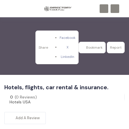
Facebook
X
Share
Bookmark
Report
LinkedIn
Hotels, flights, car rental & insurance.
0
(0 Reviews)
Hotels USA
Add A Review