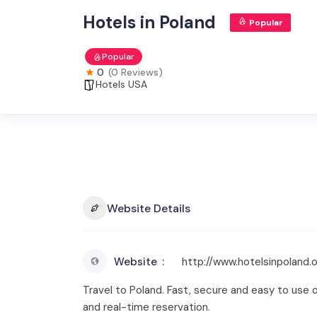
Hotels in Poland
Popular
Popular
0
(0 Reviews)
Hotels USA
Website Details
Website
http://www.hotelsinpoland.
Travel to Poland. Fast, secure and easy to use 
and real-time reservation.