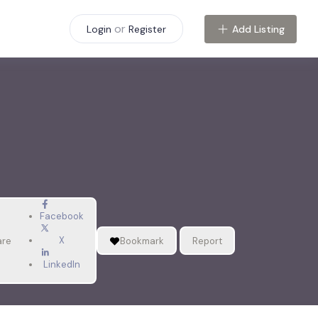
or
Add Listing
Login
Register
Facebook
X
are
Bookmark
Report
LinkedIn