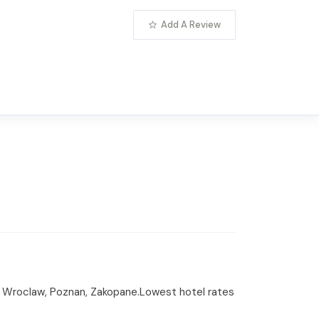
Add A Review
ow, Wroclaw, Poznan, Zakopane.Lowest hotel rates