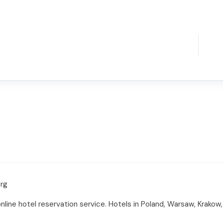
org
online hotel reservation service. Hotels in Poland, Warsaw, Krak