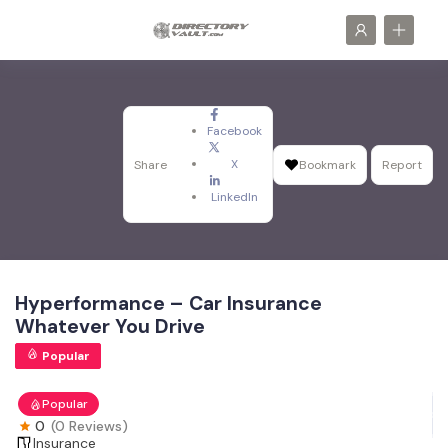
Facebook
X
Share
Bookmark
Report
LinkedIn
Hyperformance – Car Insurance
Whatever You Drive
Popular
Popular
0
(0 Reviews)
Insurance