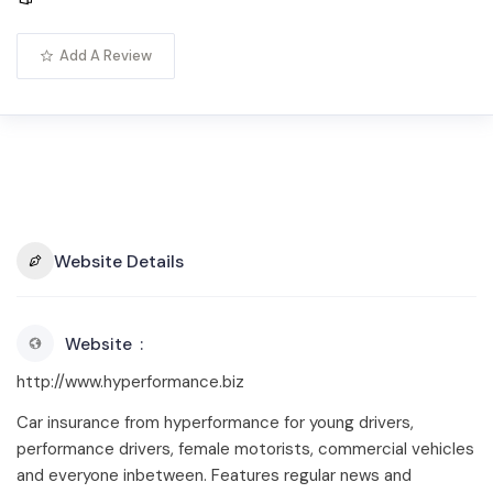
Add A Review
Website Details
Website
http://www.hyperformance.biz
Car insurance from hyperformance for young drivers,
performance drivers, female motorists, commercial vehicles
and everyone inbetween. Features regular news and