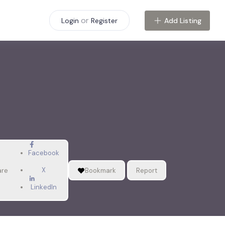
or
Add Listing
Login
Register
Facebook
X
are
Bookmark
Report
LinkedIn