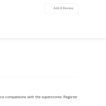
Add A Review
rice comparisons with the superstores. Register