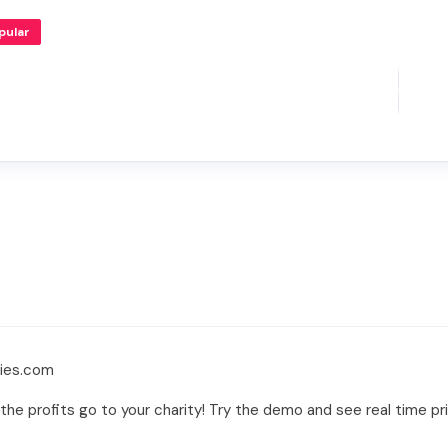
pular
lies.com
the profits go to your charity! Try the demo and see real time p