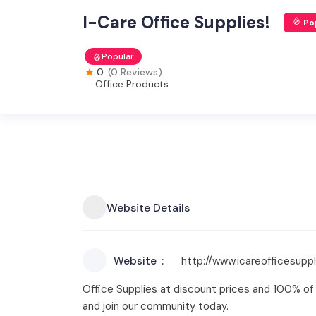
I-Care Office Supplies!
Po
Popular
0
(0 Reviews)
Office Products
Website Details
Website
http://www.icareofficesupp
Office Supplies at discount prices and 100% of 
and join our community today.