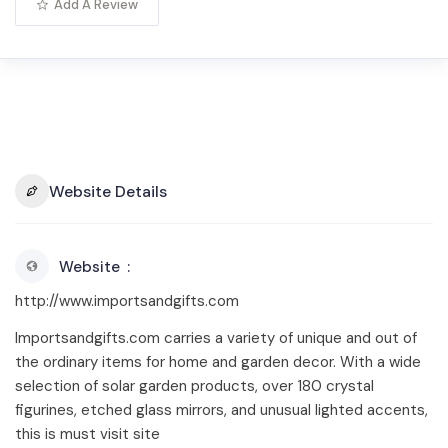
Add A Review
Website Details
Website
http://www.importsandgifts.com
Importsandgifts.com carries a variety of unique and out of
the ordinary items for home and garden decor. With a wide
selection of solar garden products, over 180 crystal
figurines, etched glass mirrors, and unusual lighted accents,
this is must visit site