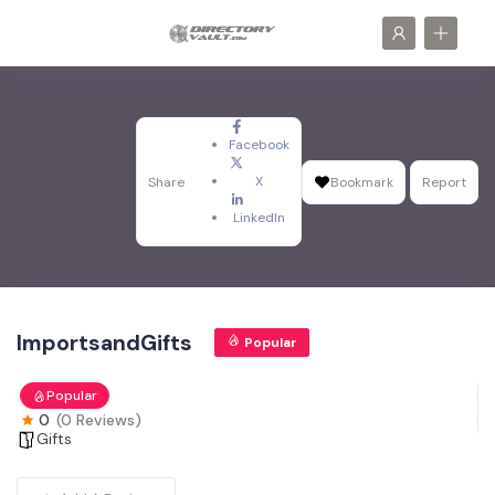
Facebook
X
Share
Bookmark
Report
LinkedIn
ImportsandGifts
Popular
Popular
0
(0 Reviews)
Gifts