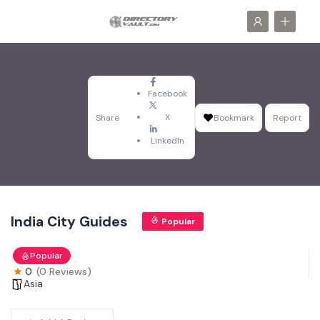
Facebook
X
Share
Bookmark
Report
LinkedIn
India City Guides
Popular
Popular
0
(0 Reviews)
Asia