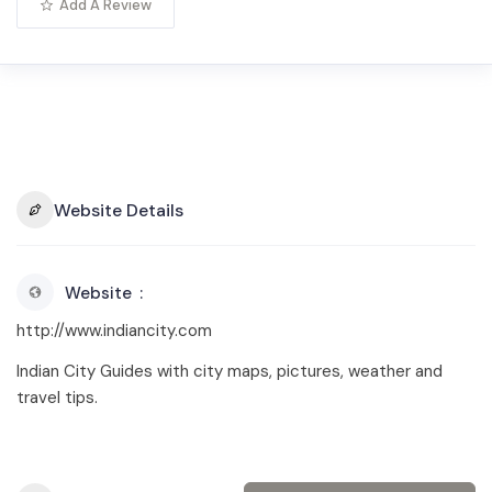
Add A Review
Website Details
Website
http://www.indiancity.com
Indian City Guides with city maps, pictures, weather and
travel tips.