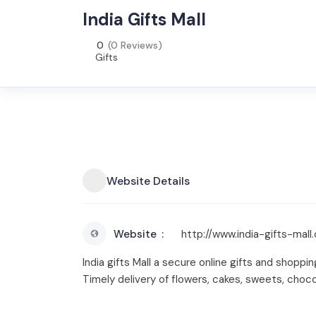
India Gifts Mall
0
(0 Reviews)
Gifts
Website Details
Website
http://www.india-gifts-mall
India gifts Mall a secure online gifts and shoppi
Timely delivery of flowers, cakes, sweets, choc