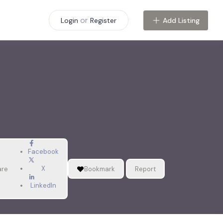
or
Add Listing
Login
Register
Facebook
X
are
Bookmark
Report
LinkedIn