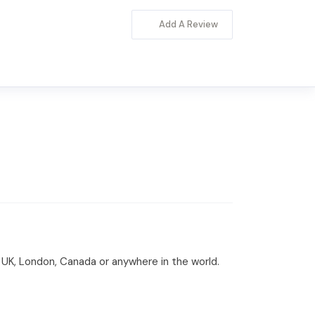
Add A Review
A, UK, London, Canada or anywhere in the world.