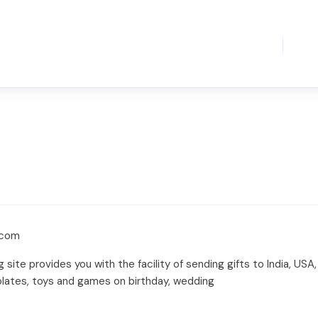
.com
ng site provides you with the facility of sending gifts to India, US
olates, toys and games on birthday, wedding