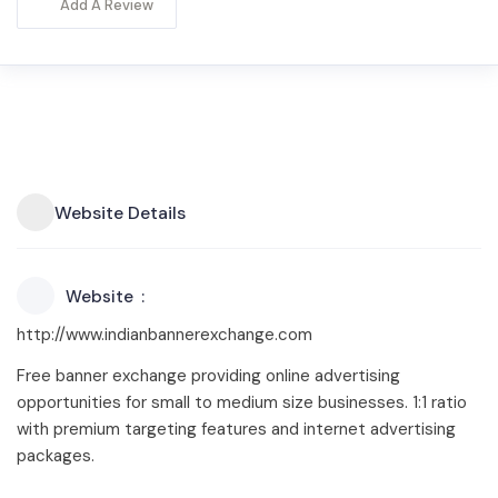
Add A Review
Website Details
Website
http://www.indianbannerexchange.com
Free banner exchange providing online advertising
opportunities for small to medium size businesses. 1:1 ratio
with premium targeting features and internet advertising
packages.