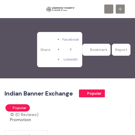
Facebook
X
Share
Bookmark
Report
LinkedIn
Indian Banner Exchange
Popular
Popular
0
(0 Reviews)
Promotion