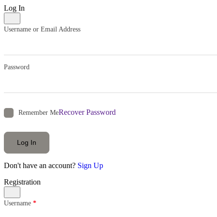
Log In
Username or Email Address
Password
Recover Password
Remember Me
Log In
Don't have an account?
Sign Up
Registration
Username
*