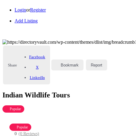
Login
or
Register
Add Listing
Facebook
Share
Bookmark
Report
X
LinkedIn
Indian Wildlife Tours
Popular
Popular
0
(0 Reviews)