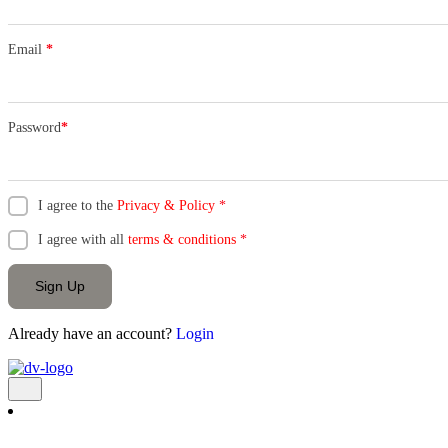
Email
*
Password
*
I agree to the
Privacy & Policy
*
I agree with all
terms & conditions
*
Sign Up
Already have an account?
Login
Add Listing