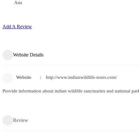
Asia
Add A Review
Website Details
Website
http://www.indianwildlife-tours.com/
Provide information about indian wildlife sanctuaries and national par
Review