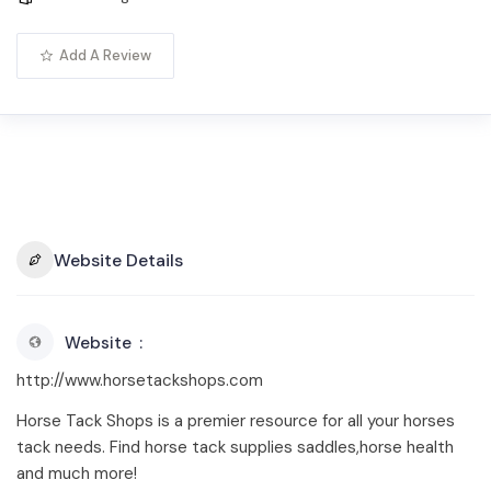
Add A Review
Website Details
Website
http://www.horsetackshops.com
Horse Tack Shops is a premier resource for all your horses
tack needs. Find horse tack supplies saddles,horse health
and much more!