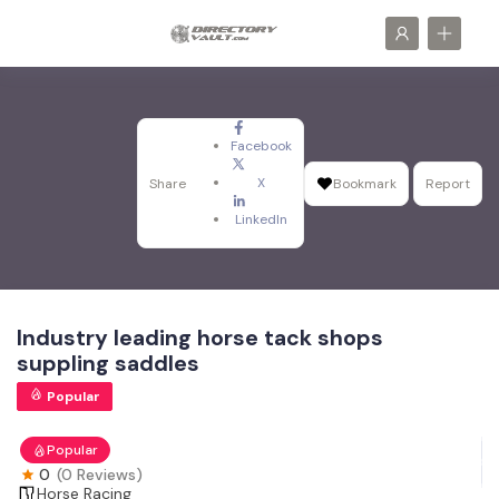
Facebook
X
Share
Bookmark
Report
LinkedIn
Industry leading horse tack shops
suppling saddles
Popular
Popular
0
(0 Reviews)
Horse Racing