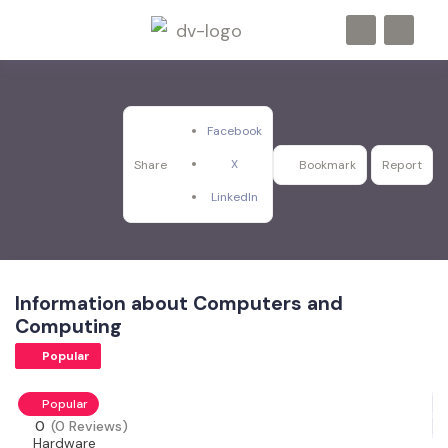
Facebook
X
Share
Bookmark
Report
LinkedIn
Information about Computers and
Computing
Popular
Popular
0
(0 Reviews)
Hardware