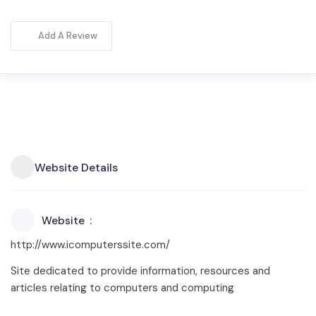
Add A Review
Website Details
Website
http://www.icomputerssite.com/
Site dedicated to provide information, resources and
articles relating to computers and computing