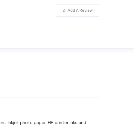
Add A Review
rs, Inkjet photo paper, HP printer inks and