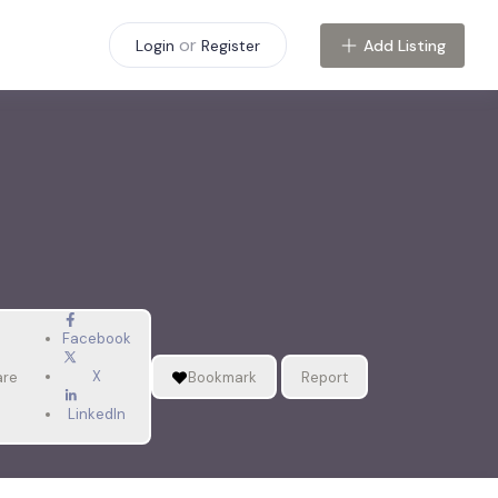
or
Add Listing
Login
Register
Facebook
X
are
Bookmark
Report
LinkedIn