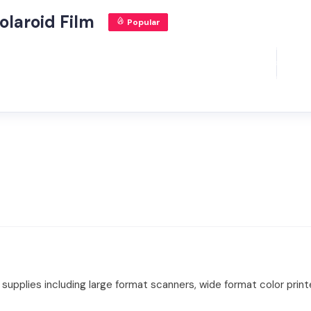
olaroid Film
Popular
upplies including large format scanners, wide format color printe