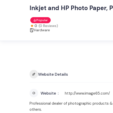
Inkjet and HP Photo Paper, P
Popular
0
(0 Reviews)
Hardware
Website Details
Website
http://www.image65.com/
Professional dealer of photographic products & s
others.