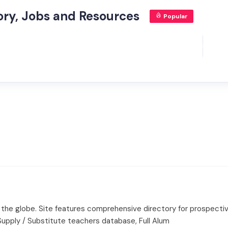
tory, Jobs and Resources
Popular
d the globe. Site features comprehensive directory for prospectiv
 Supply / Substitute teachers database, Full Alum