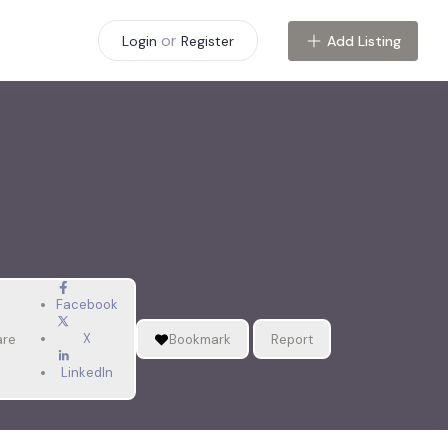
or
Add Listing
Login
Register
Facebook
X
are
Bookmark
Report
LinkedIn