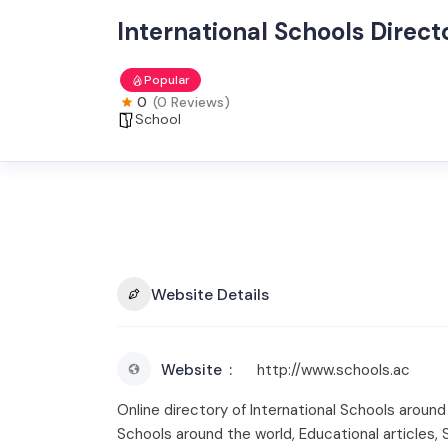
International Schools Direc
Popular
0
(0 Reviews)
School
Website Details
Website
http://www.schools.ac
Online directory of International Schools aroun
Schools around the world, Educational articles,