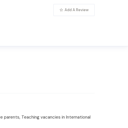
Add A Review
e parents, Teaching vacancies in International