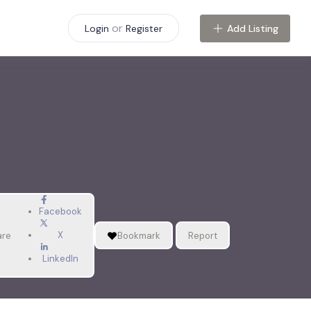
or
Add Listing
Login
Register
Facebook
X
are
Bookmark
Report
LinkedIn