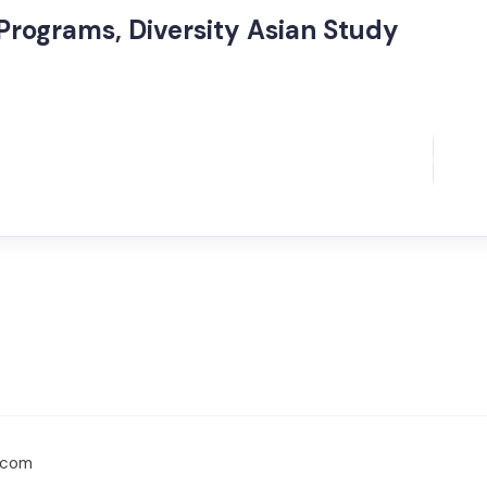
Programs, Diversity Asian Study
d.com