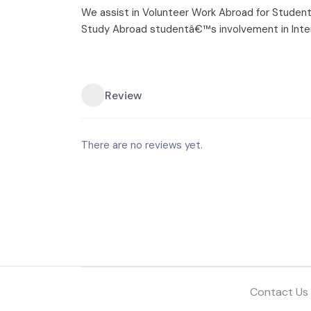
We assist in Volunteer Work Abroad for Student
Study Abroad studentâ€™s involvement in Inte
Review
There are no reviews yet.
Contact Us