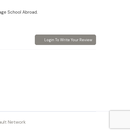
age School Abroad.
Login To Write Your Review
ault Network