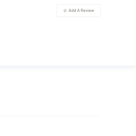
Add A Review