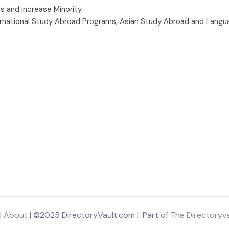
s and increase Minority
rnational Study Abroad Programs, Asian Study Abroad and Langu
|
About
| ©2025 DirectoryVault.com | Part of
The Directoryv