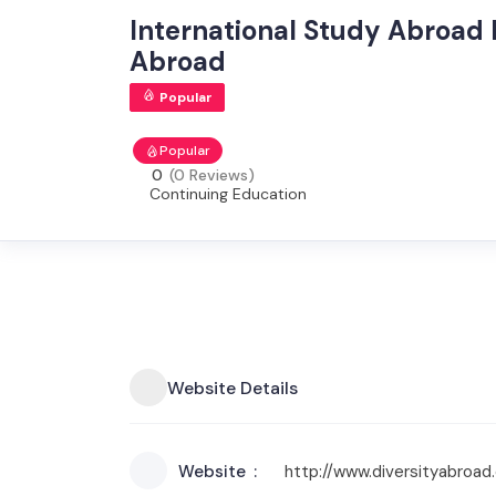
International Study Abroad 
Abroad
Popular
Popular
0
(0 Reviews)
Continuing Education
Website Details
Website
http://www.diversityabroa