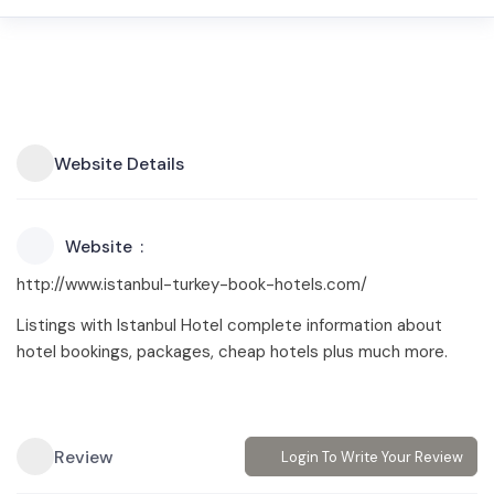
Website Details
Website
http://www.istanbul-turkey-book-hotels.com/
Listings with Istanbul Hotel complete information about
hotel bookings, packages, cheap hotels plus much more.
Review
Login To Write Your Review