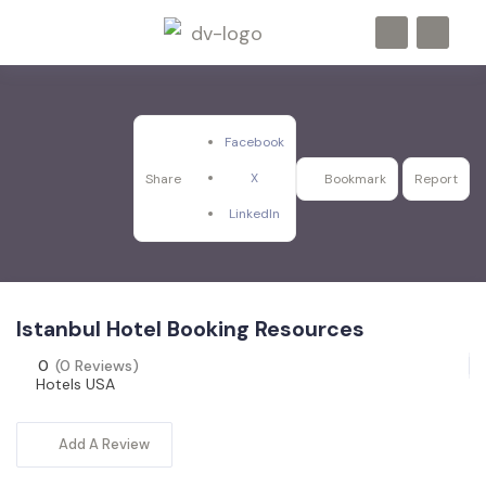
Facebook
X
Share
Bookmark
Report
LinkedIn
Istanbul Hotel Booking Resources
0
(0 Reviews)
Hotels USA
Add A Review