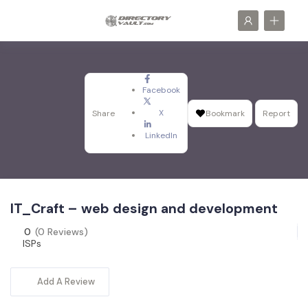
Facebook
X
Share
Bookmark
Report
LinkedIn
IT_Craft – web design and development
0
(0 Reviews)
ISPs
Add A Review