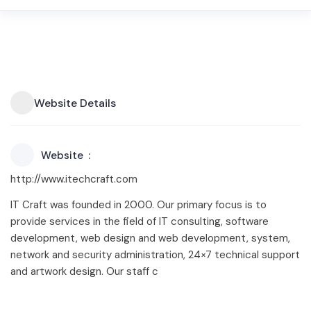
Website Details
Website
http://www.itechcraft.com
IT Craft was founded in 2000. Our primary focus is to
provide services in the field of IT consulting, software
development, web design and web development, system,
network and security administration, 24×7 technical support
and artwork design. Our staff c