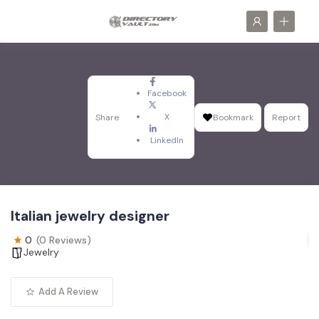
Facebook
X
Share
Bookmark
Report
LinkedIn
Italian jewelry designer
0
(0 Reviews)
Jewelry
Add A Review