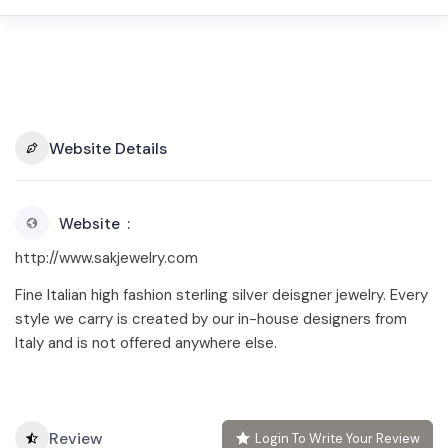
Website Details
Website
http://www.sakjewelry.com
Fine Italian high fashion sterling silver deisgner jewelry. Every
style we carry is created by our in-house designers from
Italy and is not offered anywhere else.
Review
Login To Write Your Review