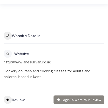
Website Details
Website
http://www.janesullivan.co.uk
Cookery courses and cooking classes for adults and
children, based in Kent
Review
Login To Write Your Review