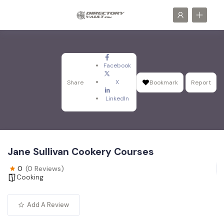
Facebook
X
Share
Bookmark
Report
LinkedIn
Jane Sullivan Cookery Courses
0
(0 Reviews)
Cooking
Add A Review