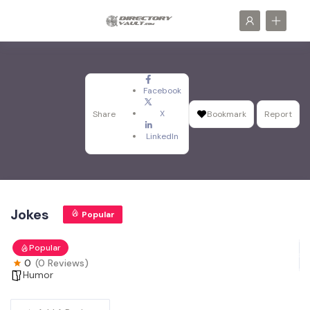
Facebook
X
Share
Bookmark
Report
LinkedIn
Jokes
Popular
Popular
0
(0 Reviews)
Humor