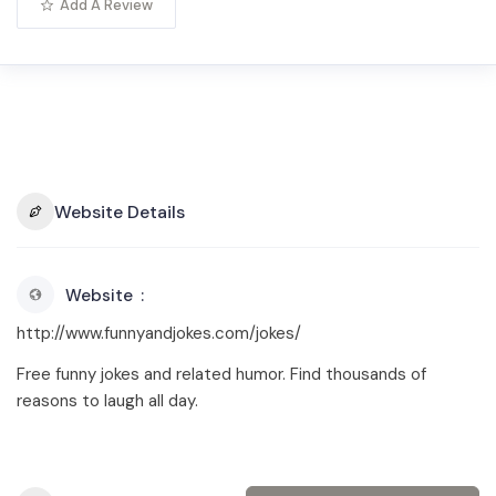
Add A Review
Website Details
Website
http://www.funnyandjokes.com/jokes/
Free funny jokes and related humor. Find thousands of
reasons to laugh all day.