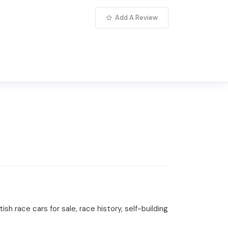
Add A Review
sh race cars for sale, race history, self-building