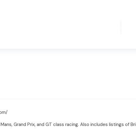
com/
ns, Grand Prix, and GT class racing. Also includes listings of Briti