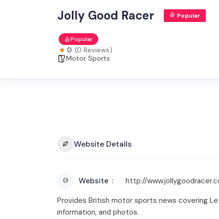
Jolly Good Racer
Popular
Popular
0
(0 Reviews)
Motor Sports
Website Details
Website
http://www.jollygoodracer.
Provides British motor sports news covering Le Ma
information, and photos.