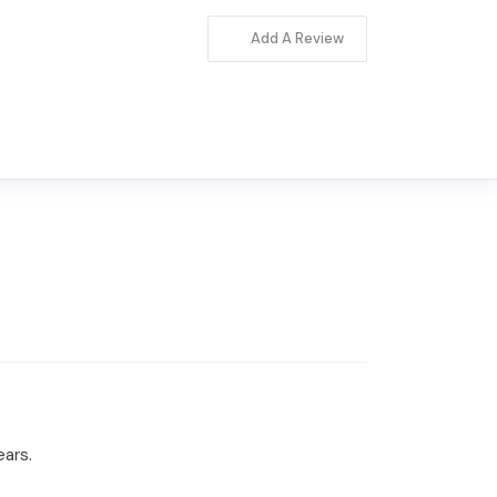
Add A Review
ears.