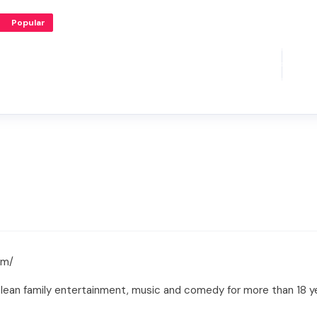
Popular
om/
clean family entertainment, music and comedy for more than 18 y