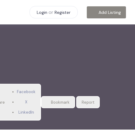
or
Add Listing
Login
Register
Facebook
X
are
Bookmark
Report
LinkedIn