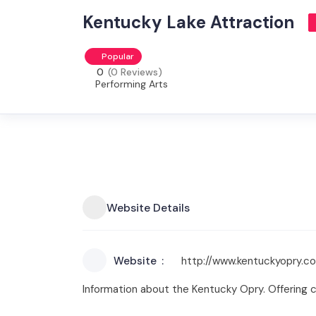
Kentucky Lake Attraction
Popular
0
(0 Reviews)
Performing Arts
Website Details
Website
http://www.kentuckyopry.c
Information about the Kentucky Opry. Offering 