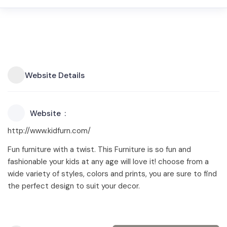
Website Details
Website
http://www.kidfurn.com/
Fun furniture with a twist. This Furniture is so fun and
fashionable your kids at any age will love it! choose from a
wide variety of styles, colors and prints, you are sure to find
the perfect design to suit your decor.