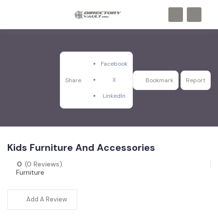
Facebook
X
Share
Bookmark
Report
LinkedIn
Kids Furniture And Accessories
0
(0 Reviews)
Furniture
Add A Review